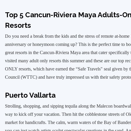
Top 5 Cancun-Riviera Maya Adults-Onl
Resorts
Do you need a break from the kids and the stress of remote at-home
anniversary or honeymoon coming up? This is the perfect time to bo
great resorts in the Cancun-Riviera Maya area that cater specifically
visited many adult only resorts this summer and these are our top
ONLY resorts, which have earned the “Safe Travels" seal given by 
Council (WTTC) and have truly impressed us with their safety pro
Puerto Vallarta
Strolling, shopping, and sipping tequila along the Malecon boardwalk
way to kick off your vacation. Then hit the cobblestone streets of Ol
market for handicrafts. The calm, warm waters of the Bay of Bandera
you can just watch artists sculpt spectacular creations in the sand. And