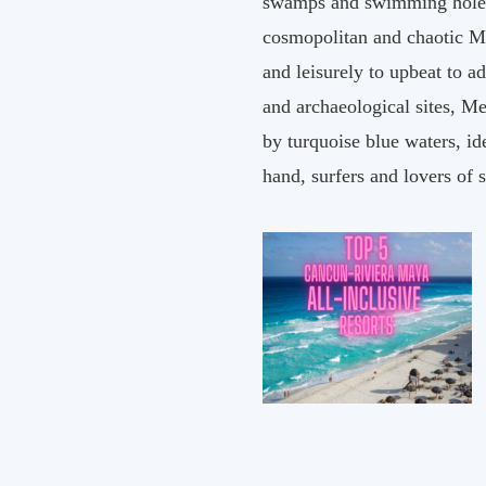
swamps and swimming holes p
cosmopolitan and chaotic Me
and leisurely to upbeat to 
and archaeological sites, Me
by turquoise blue waters, i
hand, surfers and lovers of 