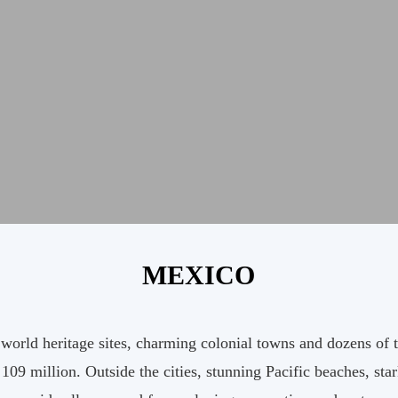
MEXICO
ld heritage sites, charming colonial towns and dozens of thri
f 109 million. Outside the cities, stunning Pacific beaches, st