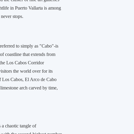
htlife in Puerto Vallarta is among
 never stops.
 referred to simply as "Cabo"-is
of coastline that extends from
the Los Cabos Corridor
isitors the world over for its
 of Los Cabos, El Arco de Cabo
imestone arch carved by time,
 a chaotic tangle of