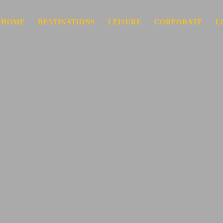
HOME
DESTINATIONS
LEISURE
CORPORATE
L