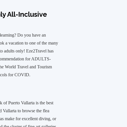
y All-Inclusive
 learning? Do you have an
ok a vacation to one of the many
 to adults only! Eze2Travel has
 recommendation for ADULTS-
the World Travel and Tourism
tocols for COVID.
 of Puerto Vallarta is the best
d Vallarta to browse the flea
s make for excellent diving, or
 the cluster of fine art galleries