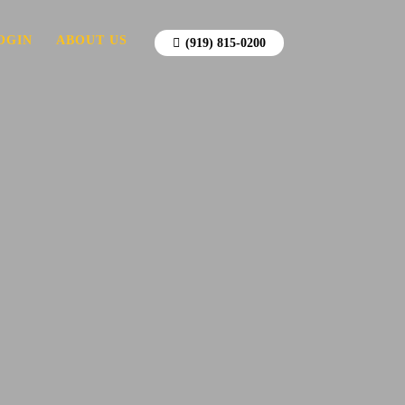
OGIN
ABOUT US
(919) 815-0200