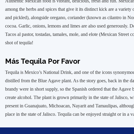
Authentic Mexican food is vibrant, delicious, fresh and fun. Mexica
among the herbs and spices that give it its distinct kick are a variety 
and pickled), alongside oregano, coriander (known as cilantro in N
cocoa. Garlic, onions, lemons and limes are also used generously. D
Tacos al pastor, tostadas, tamales, mole, and elote (Mexican Street c
shot of tequila!
Más Tequila Por Favor
Tequila is Mexico’s National Drink, and one of the icons synonymou
distilled from the Blue Agave plant. As the story goes, back in the 
brandy were in short supply, so the Spanish ordered that the Agave b
create alcohol. The plant is grown primarily in the state of Jalisco, w
present in Guanajuato, Michoacan, Nayarit and Tamaulipas, although 
place in the state of Jalisco. Tequila can be enjoyed straight or in a 