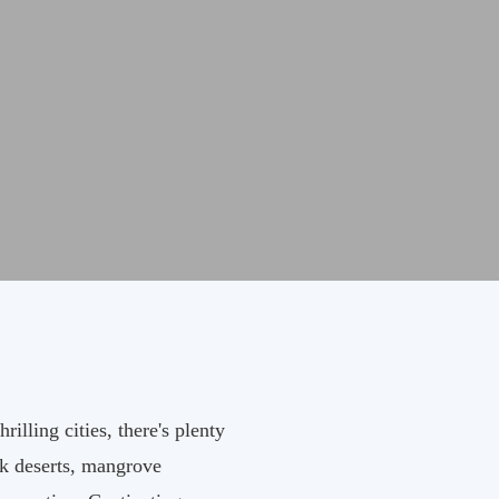
lling cities, there's plenty
ark deserts, mangrove