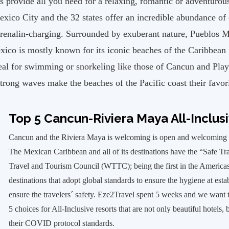
rovide all you need for a relaxing, romantic or adventurous
xico City and the 32 states offer an incredible abundance of
adrenalin-charging. Surrounded by exuberant nature, Pueblos
xico is mostly known for its iconic beaches of the Caribbean 
deal for swimming or snorkeling like those of Cancun and Pla
strong waves make the beaches of the Pacific coast their favori
Top 5 Cancun-Riviera Maya All-Inclus
Cancun and the Riviera Maya is welcoming is open and welcoming g
The Mexican Caribbean and all of its destinations have the “Safe Tr
Travel and Tourism Council (WTTC); being the first in the Americas t
destinations that adopt global standards to ensure the hygiene at est
ensure the travelers´ safety. Eze2Travel spent 5 weeks and we wan
5 choices for All-Inclusive resorts that are not only beautiful hotels,
their COVID protocol standards.