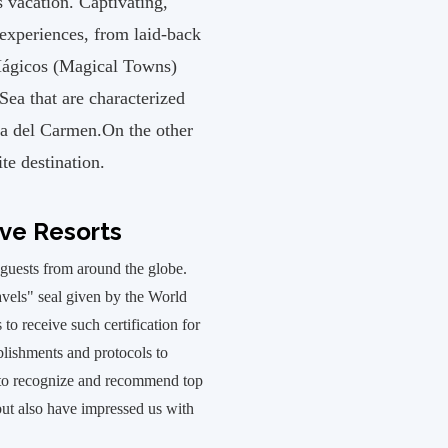
 vacation. Captivating,
 experiences, from laid-back
 Mágicos (Magical Towns)
Sea that are characterized
ya del Carmen.On the other
te destination.
ive Resorts
uests from around the globe.
avels" seal given by the World
o receive such certification for
ablishments and protocols to
t to recognize and recommend top
 but also have impressed us with