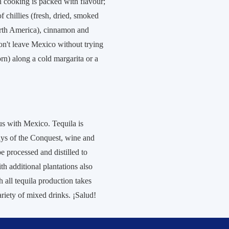
n cooking is packed with flavour;
of chillies (fresh, dried, smoked
orth America), cinnamon and
on't leave Mexico without trying
orn) along a cold margarita or a
s with Mexico. Tequila is
days of the Conquest, wine and
e processed and distilled to
ith additional plantations also
all tequila production takes
variety of mixed drinks. ¡Salud!