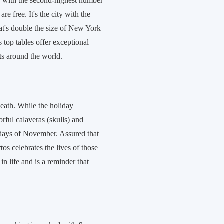
ity with the second-highest number
e free. It's the city with the
at's double the size of New York
s top tables offer exceptional
ts around the world.
death. While the holiday
orful calaveras (skulls) and
 days of November. Assured that
s celebrates the lives of those
in life and is a reminder that