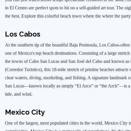
in El Centro are perfect spots to hit on a self-guided art tour. The nig
the best. Explore this colorful beach town where the where the party
Los Cabos
At the southern tip of the beautiful Baja Peninsula, Los Cabos-often
one of Mexico's top beach destinations. Consisting of a large stretch 
the towns of Cabo San Lucas and San José del Cabo and known as 
(Corredor Turistico), this 18-mile stretch of pristine beaches attracts v
clear waters, diving, snorkeling, and fishing. A signature landmark
San Lucas—known locally as simply “El Arco” or “the Arch”—is a l
tide, and wind.
Mexico City
One of the largest, most populated cities in the world, Mexico City is