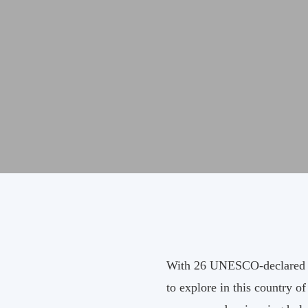
With 26 UNESCO-declared wor
to explore in this country o