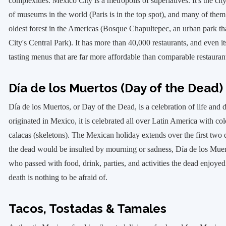
complexities. Mexico City is a metropolis of superlatives. It's the c
of museums in the world (Paris is in the top spot), and many of them ar
oldest forest in the Americas (Bosque Chapultepec, an urban park th
City's Central Park). It has more than 40,000 restaurants, and even it
tasting menus that are far more affordable than comparable restauran
Día de los Muertos (Day of the Dead)
Día de los Muertos, or Day of the Dead, is a celebration of life and 
originated in Mexico, it is celebrated all over Latin America with col
calacas (skeletons). The Mexican holiday extends over the first two
the dead would be insulted by mourning or sadness, Día de los Muerto
who passed with food, drink, parties, and activities the dead enjoyed 
death is nothing to be afraid of.
Tacos, Tostadas & Tamales